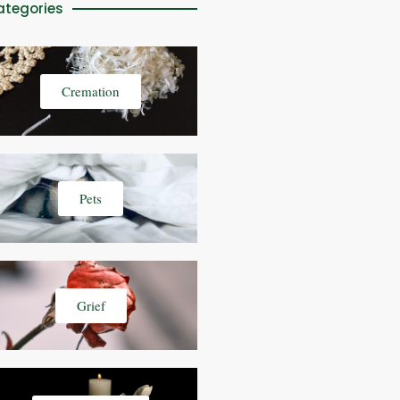
ategories
Cremation
Pets
Grief