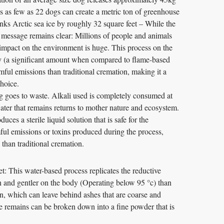
 as few as 22 dogs can create a metric ton of greenhouse
nks Arctic sea ice by roughly 32 square feet – While the
 message remains clear: Millions of people and animals
 impact on the environment is huge. This process on the
y (a significant amount when compared to flame-based
ful emissions than traditional cremation, making it a
choice.
 goes to waste. Alkali used is completely consumed at
ater that remains returns to mother nature and ecosystem.
ces a sterile liquid solution that is safe for the
ul emissions or toxins produced during the process,
than traditional cremation.
: This water-based process replicates the reductive
n and gentler on the body (Operating below 95 °c) than
on, which can leave behind ashes that are coarse and
e remains can be broken down into a fine powder that is