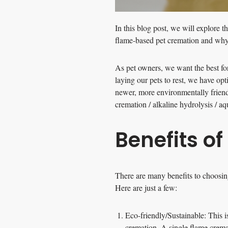
In this blog post, we will explore t
flame-based pet cremation and why 
As pet owners, we want the best for
laying our pets to rest, we have op
newer, more environmentally frien
cremation / alkaline hydrolysis / a
Benefits o
There are many benefits to choosing
Here are just a few:
Eco-friendly/Sustainable: This i
cremation. A single flame crema