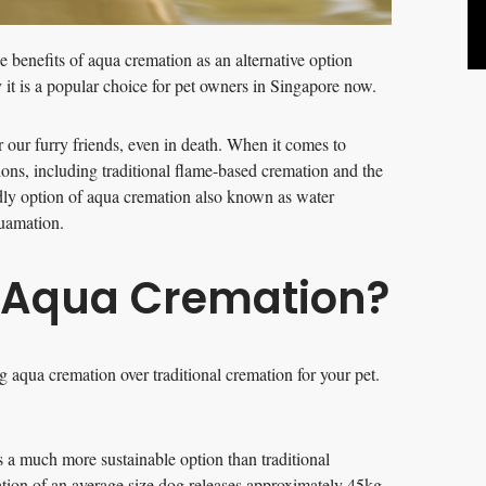
he benefits of aqua cremation as an alternative option
it is a popular choice for pet owners in Singapore now.
 our furry friends, even in death. When it comes to
tions, including traditional flame-based cremation and the
dly option of aqua cremation also known as water
quamation.
f Aqua Cremation?
 aqua cremation over traditional cremation for your pet.
s a much more sustainable option than traditional
tion of an average size dog releases approximately 45kg