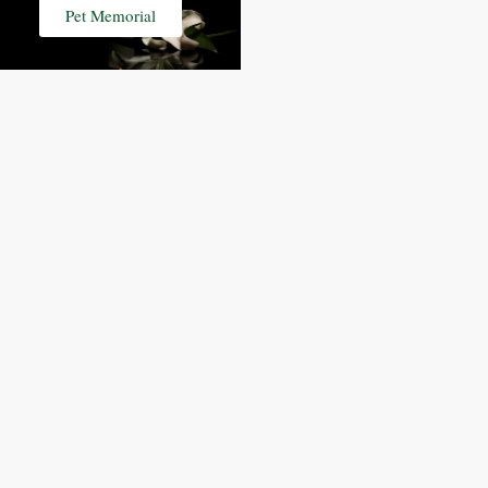
Pet Memorial