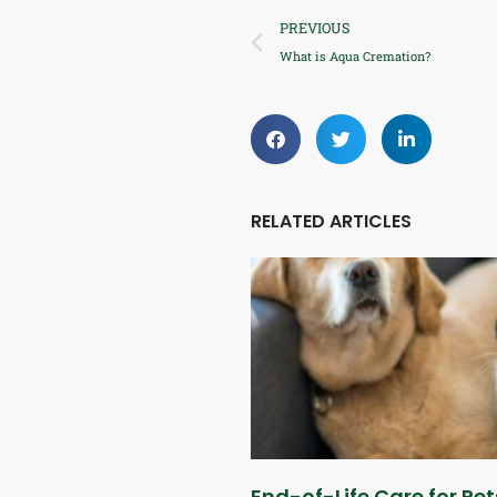
PREVIOUS
What is Aqua Cremation?
RELATED ARTICLES
End-of-Life Care for Pet