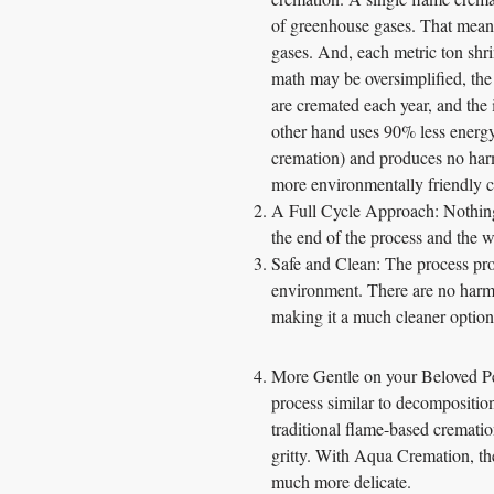
of greenhouse gases. That means
gases. And, each metric ton shri
math may be oversimplified, the
are cremated each year, and the
other hand uses 90% less energ
cremation) and produces no harm
more environmentally friendly 
A Full Cycle Approach: Nothing
the end of the process and the w
Safe and Clean: The process produ
environment. There are no harmf
making it a much cleaner option 
More Gentle on your Beloved Pet
process similar to decompositio
traditional flame-based cremati
gritty. With Aqua Cremation, th
much more delicate.