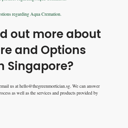
stions regarding Aqua Cremation.
nd out more about
are and Options
in Singapore?
email us at
hello@thegreenmortician.sg
. We can answer
rocess as well as the services and products provided by