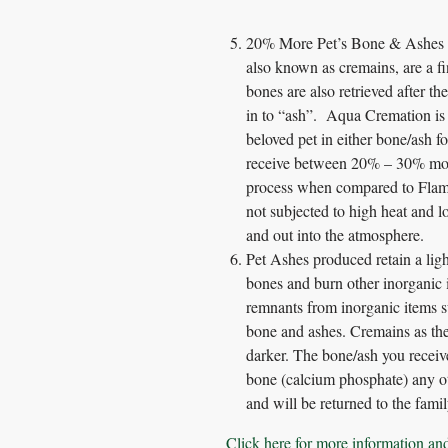
20% More Pet’s Bone & Ashes re
also known as cremains, are a fi
bones are also retrieved after t
in to “ash”. Aqua Cremation is s
beloved pet in either bone/ash f
receive between 20% – 30% mor
process when compared to Flame
not subjected to high heat and l
and out into the atmosphere.
Pet Ashes produced retain a lig
bones and burn other inorganic 
remnants from inorganic items su
bone and ashes. Cremains as they
darker. The bone/ash you receiv
bone (calcium phosphate) any ot
and will be returned to the famil
Click here for more information an