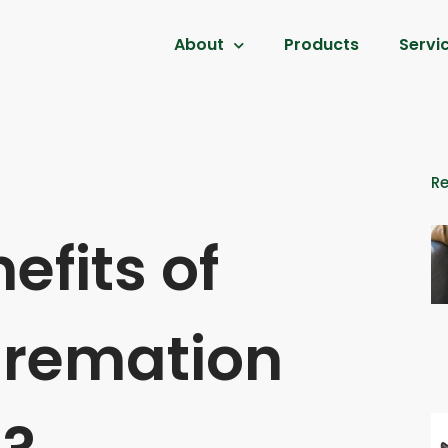
About
Products
Servi
R
efits of
remation