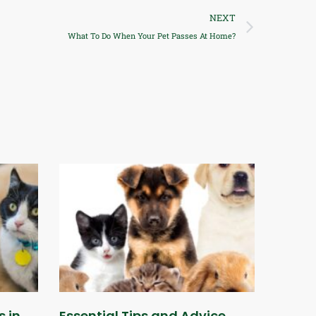
NEXT
What To Do When Your Pet Passes At Home?
s in
Essential Tips and Advice