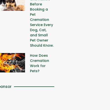
Before
Booking a
Pet
Cremation
Service Every
Dog, Cat,
and Small
Pet Owner
Should Know.
How Does
Cremation
Work for
Pets?
ponsor