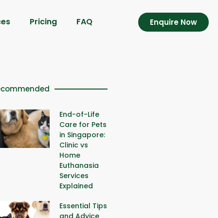
ces
Pricing
FAQ
Enquire Now
ecommended
End-of-Life
Care for Pets
in Singapore:
Clinic vs
Home
Euthanasia
Services
Explained
Essential Tips
and Advice