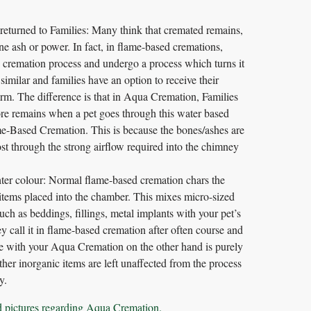
turned to Families: Many think that cremated remains,
ne ash or power. In fact, in flame-based cremations,
he cremation process and undergo a process which turns it
imilar and families have an option to receive their
orm. The difference is that in Aqua Cremation, Families
e remains when a pet goes through this water based
-Based Cremation. This is because the bones/ashes are
ost through the strong airflow required into the chimney
hter colour: Normal flame-based cremation chars the
items placed into the chamber. This mixes micro-sized
ch as beddings, fillings, metal implants with your pet’s
 call it in flame-based cremation after often course and
e with your Aqua Cremation on the other hand is purely
her inorganic items are left unaffected from the process
y.
d pictures regarding Aqua Cremation.