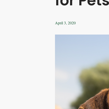
for Pet
April 3, 2020