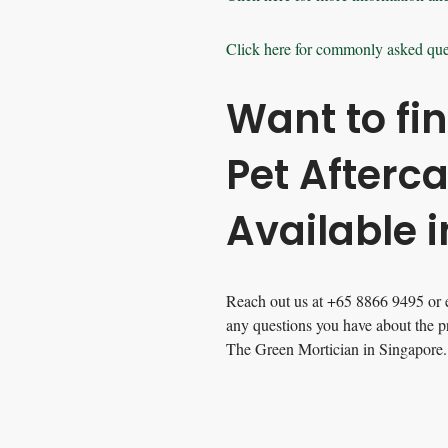
Click here for commonly asked que
Want to fi
Pet Afterc
Available 
Reach out us at +65 8866 9495 or 
any questions you have about the p
The Green Mortician in Singapore.